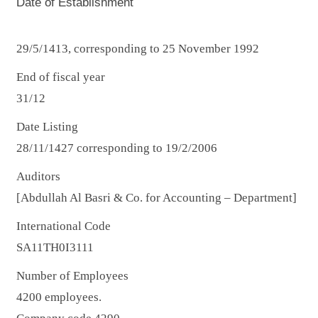
Date of Establishment
29/5/1413, corresponding to 25 November 1992
End of fiscal year
31/12
Date Listing
28/11/1427 corresponding to 19/2/2006
Auditors
[Abdullah Al Basri & Co. for Accounting – Department]
International Code
SA11TH0I3111
Number of Employees
4200 employees.