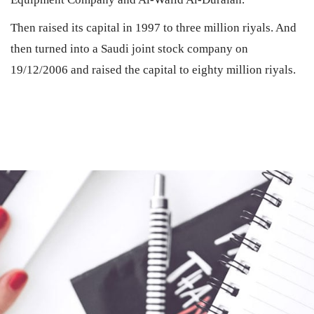
Then raised its capital in 1997 to three million riyals. And
then turned into a Saudi joint stock company on
19/12/2006 and raised the capital to eighty million riyals.