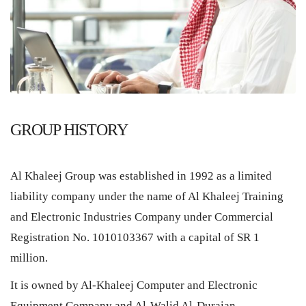
GROUP HISTORY
Al Khaleej Group was established in 1992 as a limited
liability company under the name of Al Khaleej Training
and Electronic Industries Company under Commercial
Registration No. 1010103367 with a capital of SR 1
million.
It is owned by Al-Khaleej Computer and Electronic
Equipment Company and Al-Walid Al-Duraian.