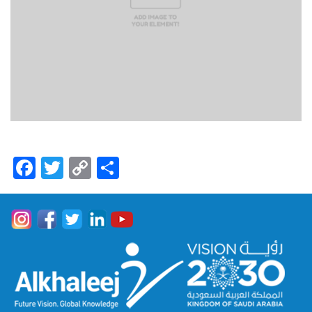
Facebook
Twitter
Copy
Share
Link