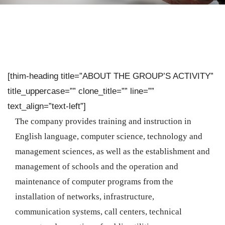
[thim-heading title=”ABOUT THE GROUP’S ACTIVITY”
title_uppercase=”” clone_title=”” line=””
text_align=”text-left”]
The company provides training and instruction in
English language, computer science, technology and
management sciences, as well as the establishment and
management of schools and the operation and
maintenance of computer programs from the
installation of networks, infrastructure,
communication systems, call centers, technical