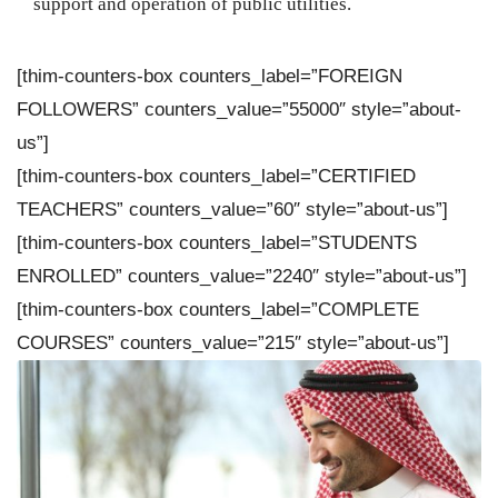
support and operation of public utilities.
[thim-counters-box counters_label=”FOREIGN
FOLLOWERS” counters_value=”55000″ style=”about-
us”]
[thim-counters-box counters_label=”CERTIFIED
TEACHERS” counters_value=”60″ style=”about-us”]
[thim-counters-box counters_label=”STUDENTS
ENROLLED” counters_value=”2240″ style=”about-us”]
[thim-counters-box counters_label=”COMPLETE
COURSES” counters_value=”215″ style=”about-us”]