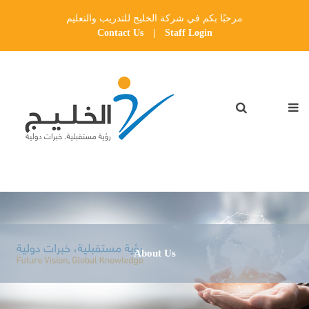
مرحبًا بكم في شركة الخليج للتدريب والتعليم
Contact Us
|
Staff Login
About Us