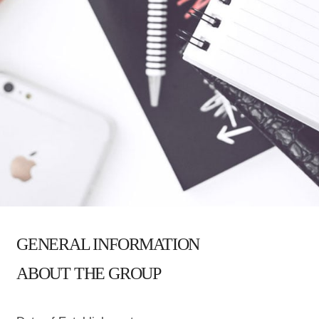
GENERAL INFORMATION
ABOUT THE GROUP